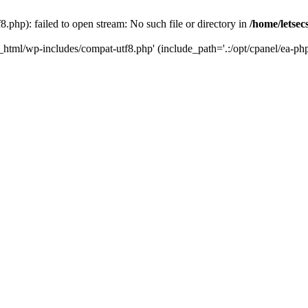
.php): failed to open stream: No such file or directory in
/home/letsec
c_html/wp-includes/compat-utf8.php' (include_path='.:/opt/cpanel/ea-php