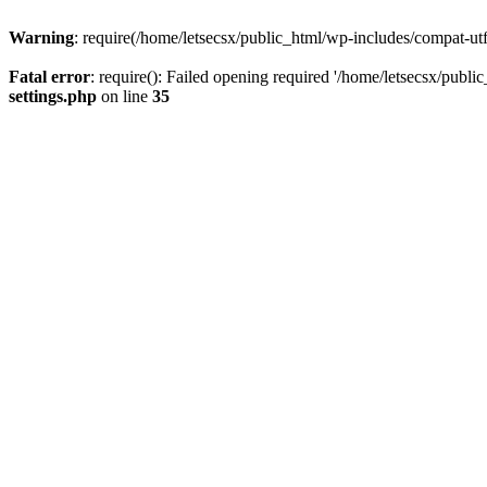
Warning
: require(/home/letsecsx/public_html/wp-includes/compat-utf8
Fatal error
: require(): Failed opening required '/home/letsecsx/publi
settings.php
on line
35