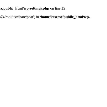
sx/public_html/wp-settings.php
on line
35
74/root/usr/share/pear') in
/home/letsecsx/public_html/wp-