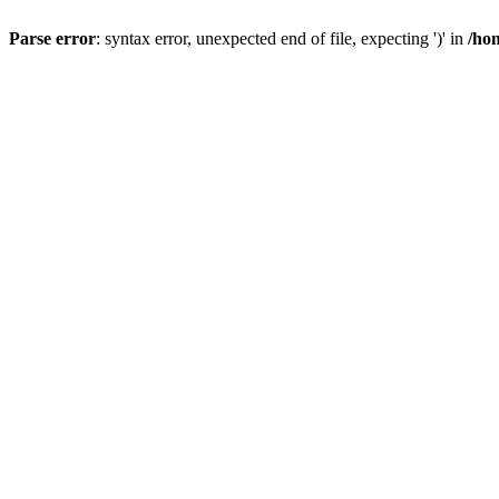
Parse error
: syntax error, unexpected end of file, expecting ')' in
/ho