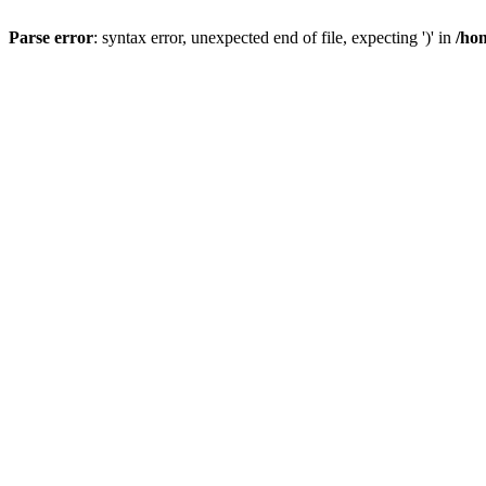
Parse error
: syntax error, unexpected end of file, expecting ')' in
/ho