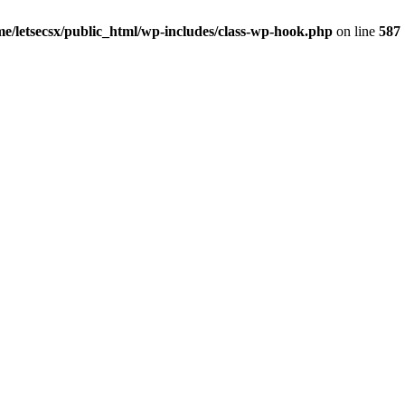
me/letsecsx/public_html/wp-includes/class-wp-hook.php
on line
587